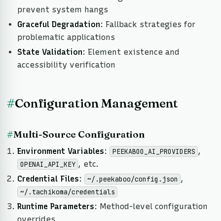
prevent system hangs
Graceful Degradation
: Fallback strategies for
problematic applications
State Validation
: Element existence and
accessibility verification
#
Configuration Management
#
Multi-Source Configuration
Environment Variables
:
,
PEEKABOO_AI_PROVIDERS
, etc.
OPENAI_API_KEY
Credential Files
:
,
~/.peekaboo/config.json
~/.tachikoma/credentials
Runtime Parameters
: Method-level configuration
overrides