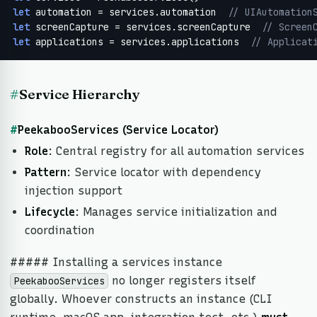
let
 automation = services.automation  
// UIAutomation
let
 screenCapture = services.screenCapture  
// Screen
let
 applications = services.applications  
// Applicat
#
Service Hierarchy
#
PeekabooServices (Service Locator)
Role
: Central registry for all automation services
Pattern
: Service locator with dependency
injection support
Lifecycle
: Manages service initialization and
coordination
##### Installing a services instance
no longer registers itself
PeekabooServices
globally. Whoever constructs an instance (CLI