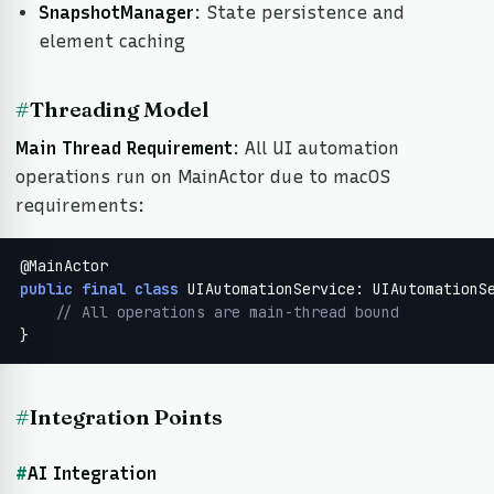
SnapshotManager
: State persistence and
element caching
#
Threading Model
Main Thread Requirement
: All UI automation
operations run on MainActor due to macOS
requirements:
public
final
class
 UIAutomationService: UIAutomationSe
// All operations are main-thread bound
}
#
Integration Points
#
AI Integration