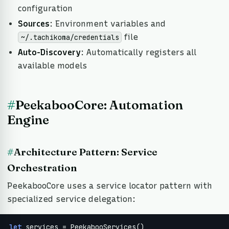
configuration
Sources
: Environment variables and
file
~/.tachikoma/credentials
Auto-Discovery
: Automatically registers all
available models
#
PeekabooCore: Automation
Engine
#
Architecture Pattern: Service
Orchestration
PeekabooCore uses a service locator pattern with
specialized service delegation:
let