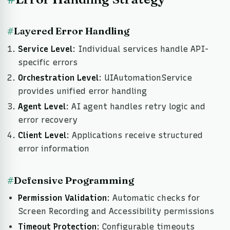
#
Layered Error Handling
Service Level
: Individual services handle API-
specific errors
Orchestration Level
: UIAutomationService
provides unified error handling
Agent Level
: AI agent handles retry logic and
error recovery
Client Level
: Applications receive structured
error information
#
Defensive Programming
Permission Validation
: Automatic checks for
Screen Recording and Accessibility permissions
Timeout Protection
: Configurable timeouts