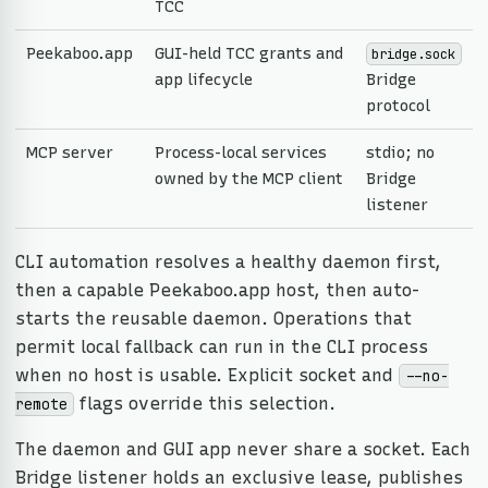
TCC
Peekaboo.app
GUI-held TCC grants and
bridge.sock
app lifecycle
Bridge
protocol
MCP server
Process-local services
stdio; no
owned by the MCP client
Bridge
listener
CLI automation resolves a healthy daemon first,
then a capable Peekaboo.app host, then auto-
starts the reusable daemon. Operations that
permit local fallback can run in the CLI process
when no host is usable. Explicit socket and
--no-
flags override this selection.
remote
The daemon and GUI app never share a socket. Each
Bridge listener holds an exclusive lease, publishes