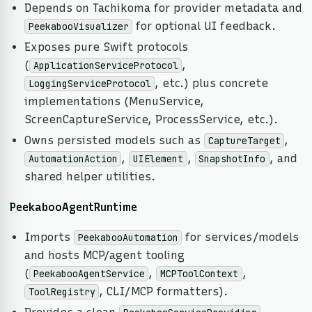
Depends on Tachikoma for provider metadata and
for optional UI feedback.
PeekabooVisualizer
Exposes pure Swift protocols
(
,
ApplicationServiceProtocol
, etc.) plus concrete
LoggingServiceProtocol
implementations (MenuService,
ScreenCaptureService, ProcessService, etc.).
Owns persisted models such as
,
CaptureTarget
,
,
, and
AutomationAction
UIElement
SnapshotInfo
shared helper utilities.
PeekabooAgentRuntime
Imports
for services/models
PeekabooAutomation
and hosts MCP/agent tooling
(
,
,
PeekabooAgentService
MCPToolContext
, CLI/MCP formatters).
ToolRegistry