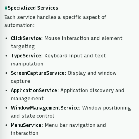
#
Specialized Services
Each service handles a specific aspect of
automation:
ClickService
: Mouse interaction and element
targeting
TypeService
: Keyboard input and text
manipulation
ScreenCaptureService
: Display and window
capture
ApplicationService
: Application discovery and
management
WindowManagementService
: Window positioning
and state control
MenuService
: Menu bar navigation and
interaction