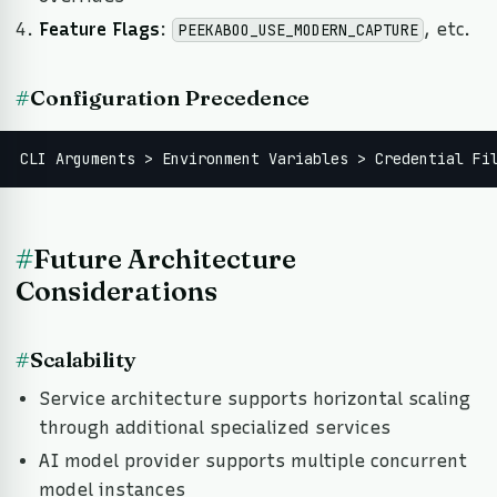
Feature Flags
:
, etc.
PEEKABOO_USE_MODERN_CAPTURE
#
Configuration Precedence
CLI Arguments > Environment Variables > Credential Fi
#
Future Architecture
Considerations
#
Scalability
Service architecture supports horizontal scaling
through additional specialized services
AI model provider supports multiple concurrent
model instances