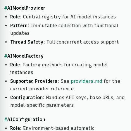
#
AIModelProvider
Role
: Central registry for AI model instances
Pattern
: Immutable collection with functional
updates
Thread Safety
: Full concurrent access support
#
AIModelFactory
Role
: Factory methods for creating model
instances
Supported Providers
: See
providers.md
for the
current provider reference
Configuration
: Handles API keys, base URLs, and
model-specific parameters
#
AIConfiguration
Role
: Environment-based automatic