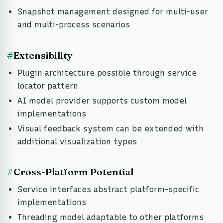
Snapshot management designed for multi-user
and multi-process scenarios
#
Extensibility
Plugin architecture possible through service
locator pattern
AI model provider supports custom model
implementations
Visual feedback system can be extended with
additional visualization types
#
Cross-Platform Potential
Service interfaces abstract platform-specific
implementations
Threading model adaptable to other platforms