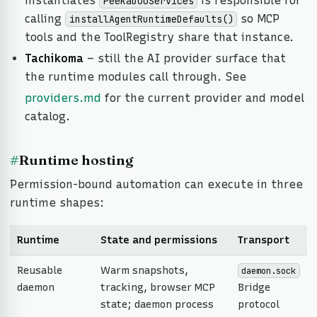
instantiates
is responsible for
PeekabooServices
calling
so MCP
installAgentRuntimeDefaults()
tools and the ToolRegistry share that instance.
Tachikoma
– still the AI provider surface that
the runtime modules call through. See
providers.md
for the current provider and model
catalog.
#
Runtime hosting
Permission-bound automation can execute in three
runtime shapes:
Runtime
State and permissions
Transport
Reusable
Warm snapshots,
daemon.sock
daemon
tracking, browser MCP
Bridge
state; daemon process
protocol