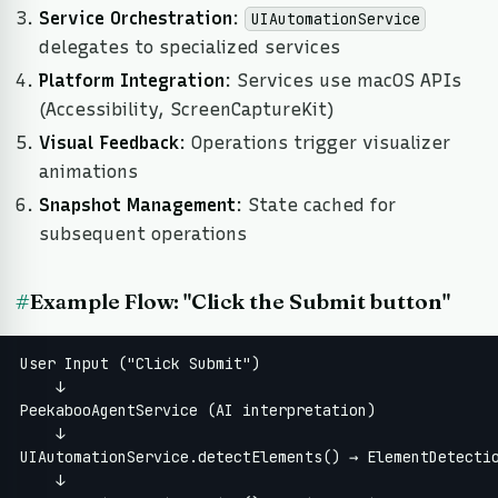
Service Orchestration
:
UIAutomationService
delegates to specialized services
Platform Integration
: Services use macOS APIs
(Accessibility, ScreenCaptureKit)
Visual Feedback
: Operations trigger visualizer
animations
Snapshot Management
: State cached for
subsequent operations
#
Example Flow: "Click the Submit button"
User Input ("Click Submit")

    ↓

PeekabooAgentService (AI interpretation)

    ↓

UIAutomationService.detectElements() → ElementDetectio
    ↓
