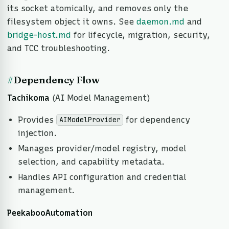
its socket atomically, and removes only the
filesystem object it owns. See
daemon.md
and
bridge-host.md
for lifecycle, migration, security,
and TCC troubleshooting.
#
Dependency Flow
Tachikoma
(AI Model Management)
Provides
for dependency
AIModelProvider
injection.
Manages provider/model registry, model
selection, and capability metadata.
Handles API configuration and credential
management.
PeekabooAutomation