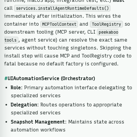
runtime, macOS app, integration test, etc.)
must
call
services.installAgentRuntimeDefaults()
immediately after initialization. This wires the
container into
and
so
MCPToolContext
ToolRegistry
downstream tooling (MCP server, CLI
peekaboo
, agent service) can resolve the exact same
tools
services without touching singletons. Skipping the
install step will cause MCP and ToolRegistry code to
fatal because no default factory is configured.
#
UIAutomationService (Orchestrator)
Role
: Primary automation interface delegating to
specialized services
Delegation
: Routes operations to appropriate
specialized services
Snapshot Management
: Maintains state across
automation workflows