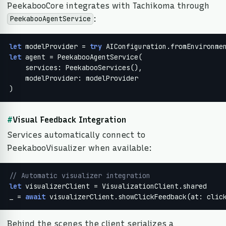
PeekabooCore integrates with Tachikoma through
:
PeekabooAgentService
let
 modelProvider = 
try
let
 agent = PeekabooAgentService(

    services: PeekabooServices(),

    modelProvider: modelProvider

)
#
Visual Feedback Integration
Services automatically connect to
PeekabooVisualizer when available:
// Automatic visualizer integration
let
 visualizerClient = VisualizationClient.shared

_ = 
await
 visualizerClient.showClickFeedback(at: clic
Behind the scenes the client serializes a