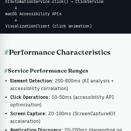
UIAutomationService.click() → ClickService

    ↓

macOS Accessibility APIs

    ↓

VisualizationClient (click animation)
#
Performance Characteristics
#
Service Performance Ranges
Element Detection
: 200-800ms (AI analysis +
accessibility correlation)
Click Operations
: 10-50ms (accessibility API
optimization)
Screen Capture
: 20-100ms (ScreenCaptureKit
acceleration)
Application Discovery
: 20-200ms (depending on