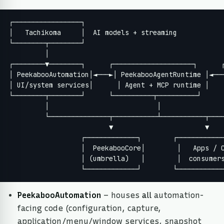
┌─────────────────┐

│   Tachikoma     │  AI models + streaming

└────────┬────────┘

         │

┌────────▼────────┐      ┌────────────────────┐      ┌
│ PeekabooAutomation│◄───►│ PeekabooAgentRuntime │◄───
│ UI/system services│      │ Agent + MCP runtime │    
└────────┬────────┘      └──────────┬──────────┘      
         │                           │                
         └───────────────┬───────────┴───────────┬────
                         ▼                       ▼

                  ┌─────────────┐        ┌────────────
                  │  PeekabooCore│        │   Apps / C
                  │ (umbrella)   │        │  consumers
                  └─────────────┘        └───────────
PeekabooAutomation
– houses
all
automation-
facing code (configuration, capture,
application/menu/window services, snapshot