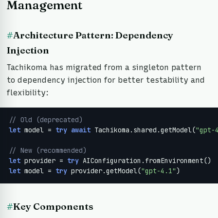
Management
#
Architecture Pattern: Dependency
Injection
Tachikoma has migrated from a singleton pattern
to dependency injection for better testability and
flexibility:
// Old (deprecated)
let
 model = 
try
await
 Tachikoma.shared.getModel(
"gpt-
// New (recommended)
let
 provider = 
try
let
 model = 
try
 provider.getModel(
"gpt-4.1"
)
#
Key Components