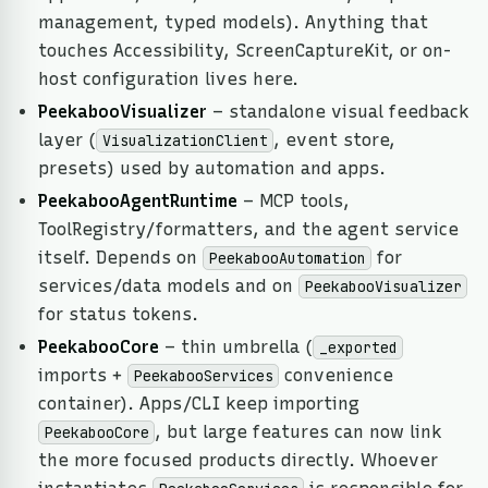
management, typed models). Anything that
touches Accessibility, ScreenCaptureKit, or on-
host configuration lives here.
PeekabooVisualizer
– standalone visual feedback
layer (
, event store,
VisualizationClient
presets) used by automation and apps.
PeekabooAgentRuntime
– MCP tools,
ToolRegistry/formatters, and the agent service
itself. Depends on
for
PeekabooAutomation
services/data models and on
PeekabooVisualizer
for status tokens.
PeekabooCore
– thin umbrella (
_exported
imports +
convenience
PeekabooServices
container). Apps/CLI keep importing
, but large features can now link
PeekabooCore
the more focused products directly. Whoever