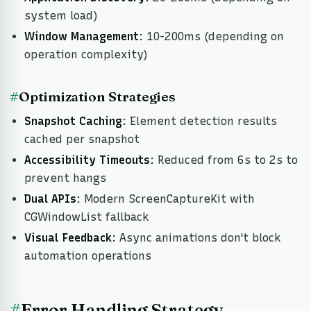
system load)
Window Management
: 10-200ms (depending on
operation complexity)
#
Optimization Strategies
Snapshot Caching
: Element detection results
cached per snapshot
Accessibility Timeouts
: Reduced from 6s to 2s to
prevent hangs
Dual APIs
: Modern ScreenCaptureKit with
CGWindowList fallback
Visual Feedback
: Async animations don't block
automation operations
#
Error Handling Strategy