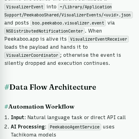
into
VisualizerEvent
~/Library/Application
Support/PeekabooShared/VisualizerEvents/<uuid>.json
and posts
via
boo.peekaboo.visualizer.event
. When
NSDistributedNotificationCenter
Peekaboo.app is alive its
VisualizerEventReceiver
loads the payload and hands it to
; otherwise the event is
VisualizerCoordinator
silently dropped and execution continues.
#
Data Flow Architecture
#
Automation Workflow
Input
: Natural language task or direct API call
AI Processing
:
uses
PeekabooAgentService
Tachikoma models