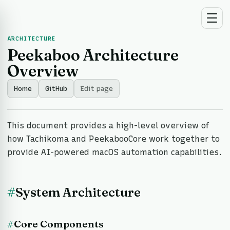
ARCHITECTURE
Peekaboo Architecture
Overview
Home
GitHub
Edit page
This document provides a high-level overview of
how Tachikoma and PeekabooCore work together to
provide AI-powered macOS automation capabilities.
#
System Architecture
#
Core Components