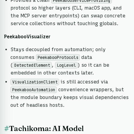
Provides a clean
PeekabooServiceProviding
protocol so higher layers (CLI, macOS app, and
the MCP server entrypoints) can swap concrete
service collections without touching globals.
PeekabooVisualizer
Stays decoupled from automation; only
consumes
data
PeekabooProtocols
(
,
) so it can be
DetectedElement
LogLevel
embedded in other contexts later.
is still accessed via
VisualizationClient
convenience wrappers, but
PeekabooAutomation
the module boundary keeps visual dependencies
out of headless hosts.
#
Tachikoma: AI Model