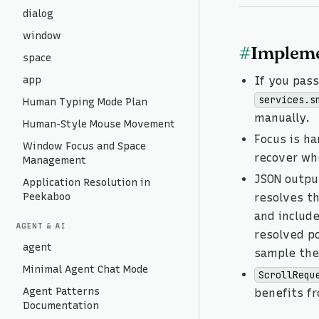
dialog
window
#
Impleme
space
app
If you pas
services.s
Human Typing Mode Plan
manually.
Human-Style Mouse Movement
Focus is h
Window Focus and Space
recover whe
Management
JSON output
Application Resolution in
Peekaboo
resolves t
and includ
AGENT & AI
resolved po
agent
sample the 
Minimal Agent Chat Mode
ScrollRequ
Agent Patterns
benefits f
Documentation