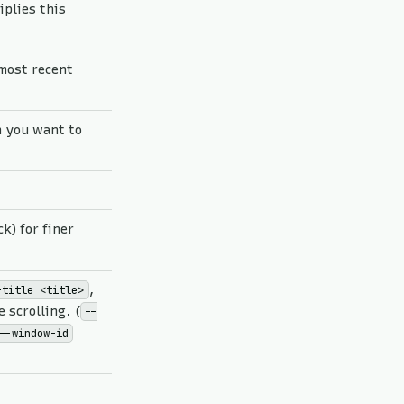
iplies this
/most recent
 you want to
k) for finer
,
-title <title>
 scrolling. (
--
--window-id