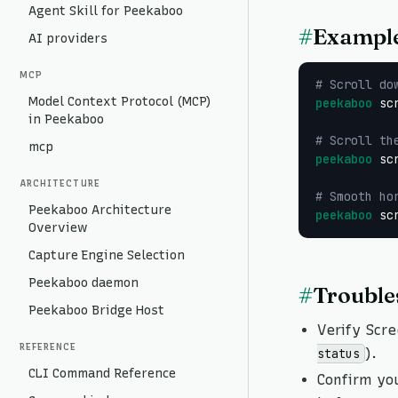
Agent Skill for Peekaboo
#
Exampl
AI providers
MCP
# Scroll do
Model Context Protocol (MCP)
peekaboo
 sc
in Peekaboo
# Scroll th
mcp
peekaboo
 sc
ARCHITECTURE
# Smooth ho
Peekaboo Architecture
peekaboo
 sc
Overview
Capture Engine Selection
Peekaboo daemon
#
Trouble
Peekaboo Bridge Host
Verify Scre
REFERENCE
).
status
CLI Command Reference
Confirm yo