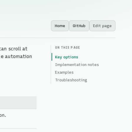
Home
GitHub
Edit page
ON THIS PAGE
an scroll at
the automation
Key options
Implementation notes
Examples
Troubleshooting
on.