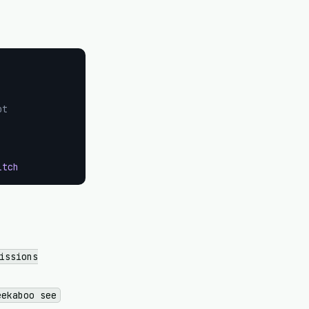
ot
itch
issions
eekaboo see