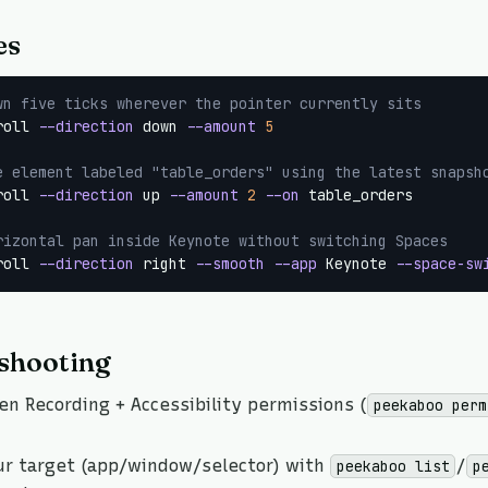
es
wn five ticks wherever the pointer currently sits
roll 
--direction
 down 
--amount
5
e element labeled "table_orders" using the latest snapsh
roll 
--direction
 up 
--amount
2
--on
 table_orders

rizontal pan inside Keynote without switching Spaces
roll 
--direction
 right 
--smooth
--app
 Keynote 
--space-sw
shooting
en Recording + Accessibility permissions (
peekaboo perm
ur target (app/window/selector) with
/
peekaboo list
p