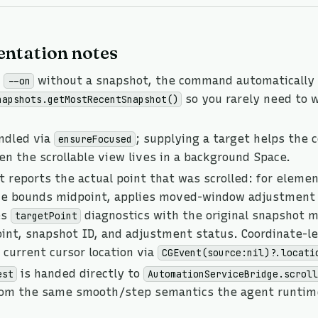
ntation notes
s
without a snapshot, the command automatically 
--on
so you rarely need to w
napshots.getMostRecentSnapshot()
andled via
; supplying a target helps the
ensureFocused
n the scrollable view lives in a background Space.
 reports the actual point that was scrolled: for elemen
he bounds midpoint, applies moved-window adjustment 
es
diagnostics with the original snapshot mi
targetPoint
int, snapshot ID, and adjustment status. Coordinate-le
current cursor location via
CGEvent(source:nil)?.locati
is handed directly to
est
AutomationServiceBridge.scroll
rom the same smooth/step semantics the agent runtim