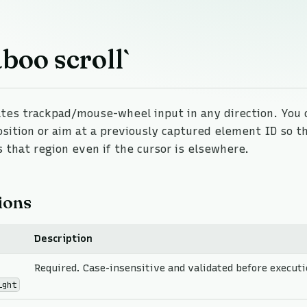
boo scroll`
es trackpad/mouse-wheel input in any direction. You c
osition or aim at a previously captured element ID so 
s that region even if the cursor is elsewhere.
ions
Description
Required. Case-insensitive and validated before executi
ight