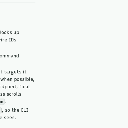
looks up
ire IDs
 command
t targets it
when possible,
dpoint, final
ss scrolls
.
on
, so the CLI
e sees.