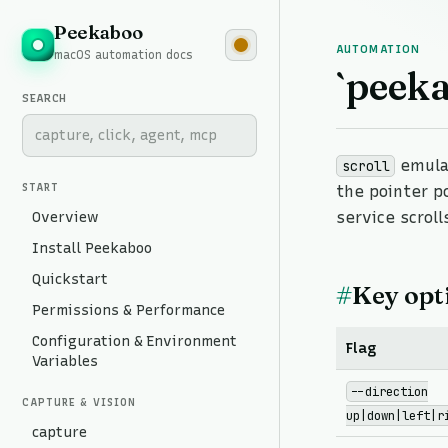
Peekaboo
AUTOMATION
macOS automation docs
`peeka
SEARCH
emulat
scroll
START
the pointer p
Overview
service scroll
Install Peekaboo
Quickstart
#
Key opt
Permissions & Performance
Configuration & Environment
Flag
Variables
--direction
CAPTURE & VISION
up|down|left|r
capture