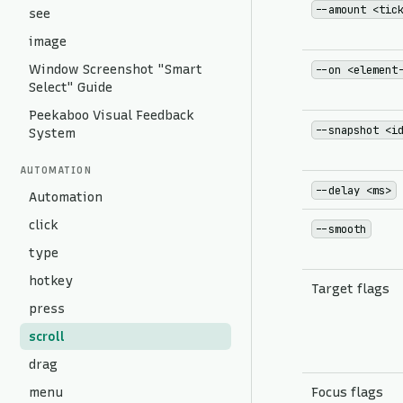
--amount <tic
see
image
Window Screenshot "Smart
--on <element
Select" Guide
Peekaboo Visual Feedback
--snapshot <i
System
AUTOMATION
--delay <ms>
Automation
click
--smooth
type
hotkey
Target flags
press
scroll
drag
menu
Focus flags