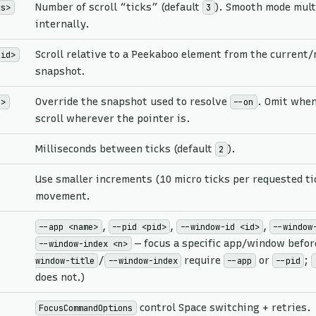
Number of scroll “ticks” (default
). Smooth mode mult
ks>
3
internally.
Scroll relative to a Peekaboo element from the current
-id>
snapshot.
Override the snapshot used to resolve
. Omit when
d>
--on
scroll wherever the pointer is.
Milliseconds between ticks (default
).
2
Use smaller increments (10 micro ticks per requested tic
movement.
,
,
,
--app <name>
--pid <pid>
--window-id <id>
--window
— focus a specific app/window before
--window-index <n>
/
require
or
;
window-title
--window-index
--app
--pid
does not.)
control Space switching + retries.
FocusCommandOptions