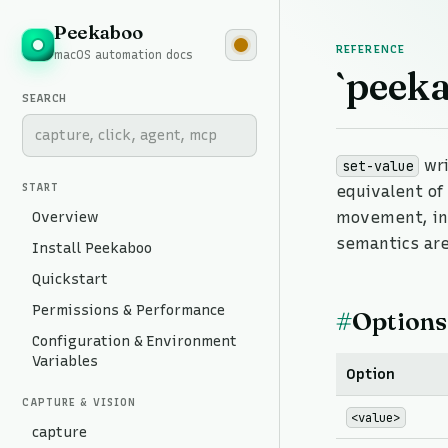
Peekaboo
REFERENCE
macOS automation docs
`peeka
SEARCH
wri
set-value
START
equivalent o
Overview
movement, in
semantics are
Install Peekaboo
Quickstart
Permissions & Performance
#
Options
Configuration & Environment
Variables
Option
CAPTURE & VISION
<value>
capture