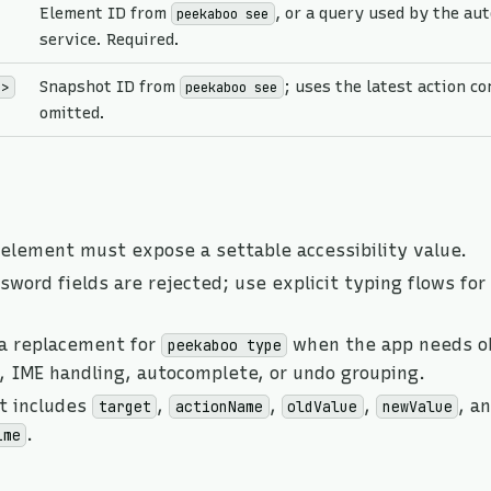
Element ID from
, or a query used by the au
peekaboo see
service. Required.
Snapshot ID from
; uses the latest action c
d>
peekaboo see
omitted.
 element must expose a settable accessibility value.
word fields are rejected; use explicit typing flows for
 a replacement for
when the app needs o
peekaboo type
, IME handling, autocomplete, or undo grouping.
t includes
,
,
,
, a
target
actionName
oldValue
newValue
.
ime