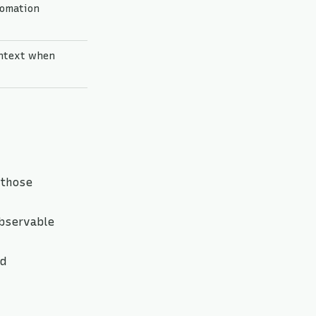
tomation
ontext when
 those
bservable
nd