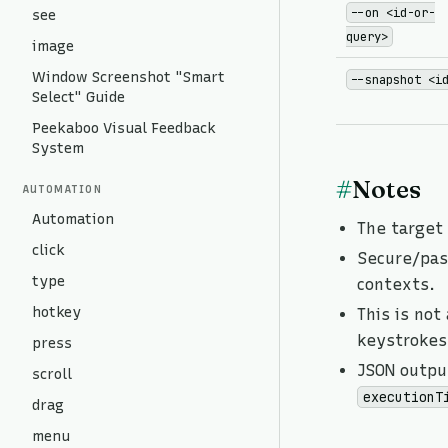
--on <id-or-
see
query>
image
Window Screenshot "Smart
--snapshot <i
Select" Guide
Peekaboo Visual Feedback
System
#
Notes
AUTOMATION
Automation
The target
click
Secure/pass
type
contexts.
hotkey
This is not
keystrokes
press
JSON outpu
scroll
executionT
drag
menu