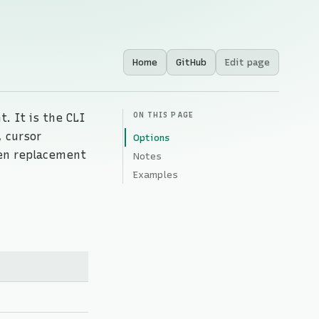
Home
GitHub
Edit page
ON THIS PAGE
t. It is the CLI
 cursor
Options
en replacement
Notes
Examples