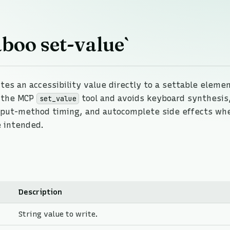
boo set-value`
tes an accessibility value directly to a settable elemen
f the MCP
tool and avoids keyboard synthesis,
set_value
put-method timing, and autocomplete side effects wh
 intended.
Description
String value to write.