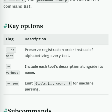
screenshot
peekaboo --help
command list.
#
Key options
Flag
Description
Preserve registration order instead of
--no-
alphabetizing every tool.
sort
Include each tool's description alongside its
--
name.
verbose
Emit
for machine
--json
{tools:[…], count:n}
parsing.
#
Subcommands