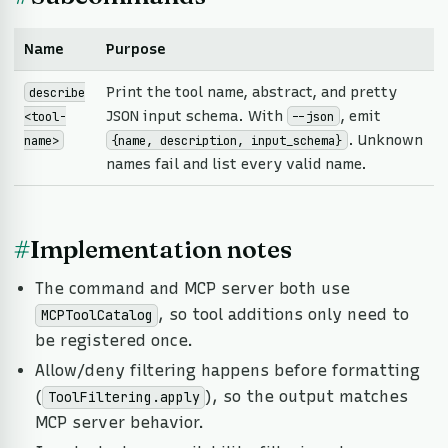
Name
Purpose
Print the tool name, abstract, and pretty
describe
JSON input schema. With
, emit
<tool-
--json
. Unknown
name>
{name, description, input_schema}
names fail and list every valid name.
#
Implementation notes
The command and MCP server both use
, so tool additions only need to
MCPToolCatalog
be registered once.
Allow/deny filtering happens before formatting
(
), so the output matches
ToolFiltering.apply
MCP server behavior.