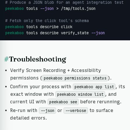
# Produce a JSON blob for an agent integration test
peekaboo
 tools 
--json
 > /tmp/tools.json

# Fetch only the click tool's schema
peekaboo
peekaboo
 tools describe verify_state 
--json
#
Troubleshooting
Verify Screen Recording + Accessibility
permissions (
).
peekaboo permissions status
Confirm your process with
, its
peekaboo app list
exact window with
, and
peekaboo window list
current UI with
before rerunning.
peekaboo see
Re-run with
or
to surface
--json
--verbose
detailed errors.