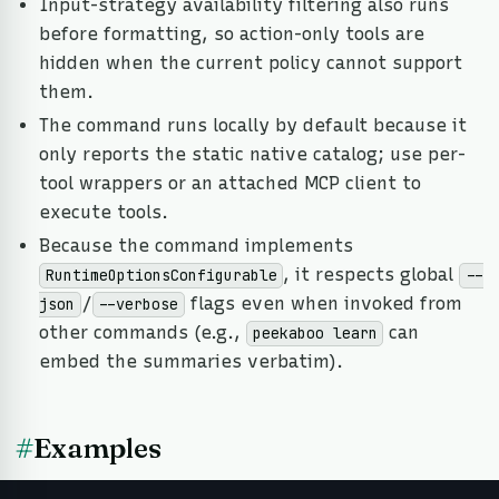
Input-strategy availability filtering also runs
before formatting, so action-only tools are
hidden when the current policy cannot support
them.
The command runs locally by default because it
only reports the static native catalog; use per-
tool wrappers or an attached MCP client to
execute tools.
Because the command implements
, it respects global
RuntimeOptionsConfigurable
--
/
flags even when invoked from
json
--verbose
other commands (e.g.,
can
peekaboo learn
embed the summaries verbatim).
#
Examples