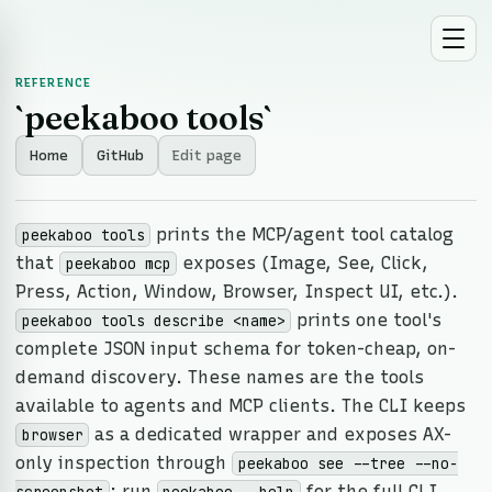
REFERENCE
`peekaboo tools`
Home
GitHub
Edit page
prints the MCP/agent tool catalog
peekaboo tools
that
exposes (Image, See, Click,
peekaboo mcp
Press, Action, Window, Browser, Inspect UI, etc.).
prints one tool's
peekaboo tools describe <name>
complete JSON input schema for token-cheap, on-
demand discovery. These names are the tools
available to agents and MCP clients. The CLI keeps
as a dedicated wrapper and exposes AX-
browser
only inspection through
peekaboo see --tree --no-
; run
for the full CLI