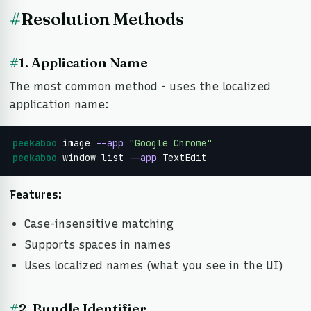
#
Resolution Methods
#
1. Application Name
The most common method - uses the localized
application name:
peekaboo
 image 
--app
"Google Chrome"
peekaboo
 window list 
--app
 TextEdit
Features:
Case-insensitive matching
Supports spaces in names
Uses localized names (what you see in the UI)
#
2. Bundle Identifier