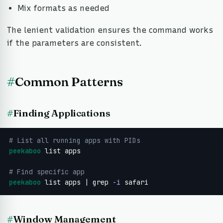
Mix formats as needed
The lenient validation ensures the command works
if the parameters are consistent.
#
Common Patterns
#
Finding Applications
# List all running apps with PIDs
peekaboo
 list apps

# Find specific app
peekaboo
 list apps | grep 
-i
 safari
#
Window Management