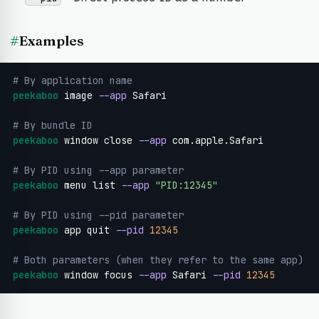
#
Examples
# By application name
peekaboo
 image 
--app
 Safari

# By bundle ID
peekaboo
 window close 
--app
 com.apple.Safari

# By PID using --app parameter
peekaboo
 menu list 
--app
"PID:12345"
# By PID using --pid parameter
peekaboo
 app quit 
--pid
12345
# Both parameters (when they refer to the same app)
peekaboo
 window focus 
--app
 Safari 
--pid
12345