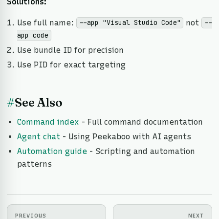
Solutions:
Use full name:
not
--app "Visual Studio Code"
--
app code
Use bundle ID for precision
Use PID for exact targeting
#
See Also
Command index
- Full command documentation
Agent chat
- Using Peekaboo with AI agents
Automation guide
- Scripting and automation
patterns
PREVIOUS
NEXT