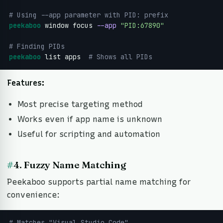
# Using --app parameter with PID: prefix
peekaboo
 window focus 
--app
"PID:67890"
# Finding PIDs
peekaboo
 list apps 
 # Shows all PIDs
Features:
Most precise targeting method
Works even if app name is unknown
Useful for scripting and automation
#
4. Fuzzy Name Matching
Peekaboo supports partial name matching for
convenience:
# Matches "Visual Studio Code"