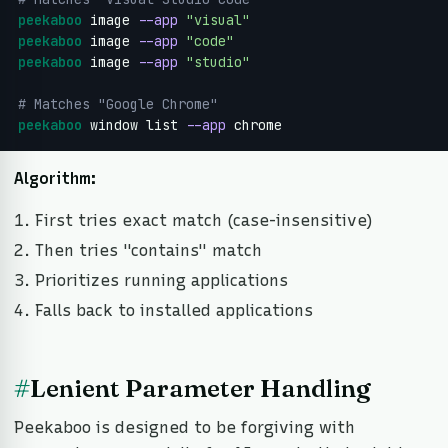
peekaboo
 image 
--app
"visual"
peekaboo
 image 
--app
"code"
peekaboo
 image 
--app
"studio"
# Matches "Google Chrome"
peekaboo
 window list 
--app
 chrome
Algorithm:
First tries exact match (case-insensitive)
Then tries "contains" match
Prioritizes running applications
Falls back to installed applications
#
Lenient Parameter Handling
Peekaboo is designed to be forgiving with