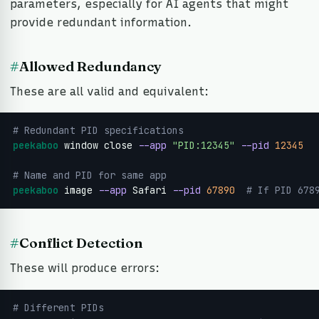
parameters, especially for AI agents that might
provide redundant information.
#
Allowed Redundancy
These are all valid and equivalent:
# Redundant PID specifications
peekaboo
 window close 
--app
"PID:12345"
--pid
12345
# Name and PID for same app
peekaboo
 image 
--app
 Safari 
--pid
67890
 # If PID 678
#
Conflict Detection
These will produce errors:
# Different PIDs