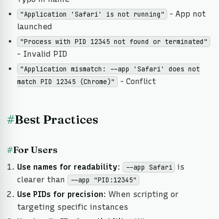
- App not
"Application 'Safari' is not running"
launched
"Process with PID 12345 not found or terminated"
- Invalid PID
"Application mismatch: --app 'Safari' does not
- Conflict
match PID 12345 (Chrome)"
#
Best Practices
#
For Users
Use names for readability
:
is
--app Safari
clearer than
--app "PID:12345"
Use PIDs for precision
: When scripting or
targeting specific instances