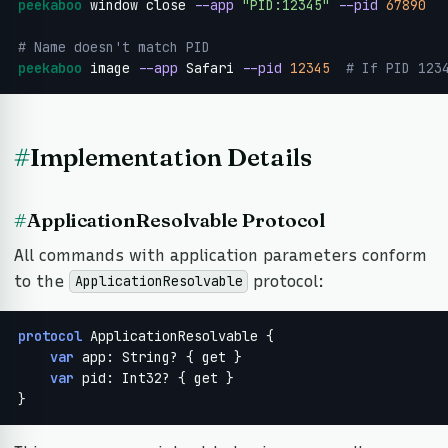
peekaboo
 window close 
--app
"PID:12345"
--pid
67890
# Name doesn't match PID
peekaboo
 image 
--app
 Safari 
--pid
12345
 # If PID 123
#
Implementation Details
#
ApplicationResolvable Protocol
All commands with application parameters conform
to the
protocol:
ApplicationResolvable
protocol
 ApplicationResolvable {

var
 app: String? { get }

var
 pid: Int32? { get }

}