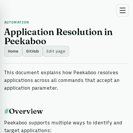
AUTOMATION
Application Resolution in
Peekaboo
Home
GitHub
Edit page
This document explains how Peekaboo resolves
applications across all commands that accept an
application parameter.
#
Overview
Peekaboo supports multiple ways to identify and
target applications: