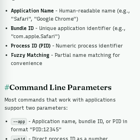
Application Name
- Human-readable name (e.g.,
"Safari", "Google Chrome")
Bundle ID
- Unique application identifier (e.g.,
"com.apple.Safari")
Process ID (PID)
- Numeric process identifier
Fuzzy Matching
- Partial name matching for
convenience
#
Command Line Parameters
Most commands that work with applications
support two parameters:
- Application name, bundle ID, or PID in
--app
format "PID:12345"
- Direct process ID as a number
--pid