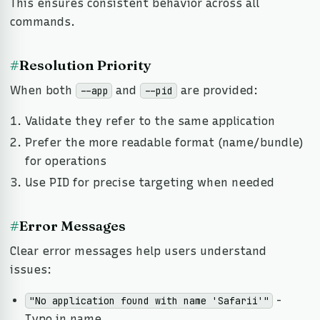
This ensures consistent behavior across all
commands.
#
Resolution Priority
When both
and
are provided:
--app
--pid
Validate they refer to the same application
Prefer the more readable format (name/bundle)
for operations
Use PID for precise targeting when needed
#
Error Messages
Clear error messages help users understand
issues:
-
"No application found with name 'Safarii'"
Typo in name