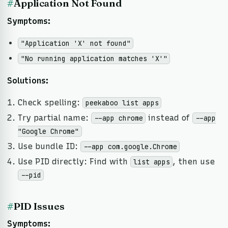
#
Application Not Found
Symptoms:
"Application 'X' not found"
"No running application matches 'X'"
Solutions:
Check spelling:
peekaboo list apps
Try partial name:
instead of
--app chrome
--app
"Google Chrome"
Use bundle ID:
--app com.google.Chrome
Use PID directly: Find with
, then use
list apps
--pid
#
PID Issues
Symptoms: