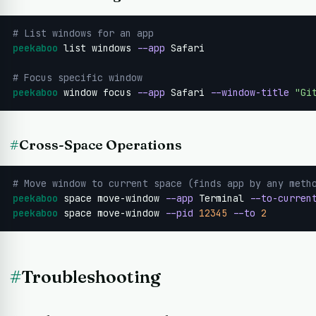
# List windows for an app
peekaboo
 list windows 
--app
 Safari

# Focus specific window
peekaboo
 window focus 
--app
 Safari 
--window-title
"Gi
#
Cross-Space Operations
# Move window to current space (finds app by any meth
peekaboo
 space move-window 
--app
 Terminal 
--to-curren
peekaboo
 space move-window 
--pid
12345
--to
2
#
Troubleshooting