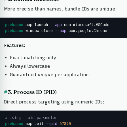
More precise than names, bundle IDs are unique:
peekaboo
 app launch 
--app
peekaboo
 window close 
--app
 com.google.Chrome
Features:
Exact matching only
Always lowercase
Guaranteed unique per application
#
3. Process ID (PID)
Direct process targeting using numeric IDs:
# Using --pid parameter
peekaboo
 app quit 
--pid
67890