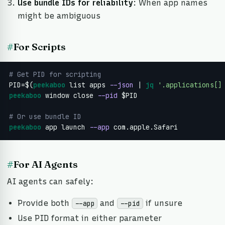
Use bundle IDs for reliability
: When app names
might be ambiguous
#
For Scripts
# Get PID for scripting
PID=$(
peekaboo
 list apps 
--json
 | 
jq
'.applications[]
peekaboo
 window close 
--pid
 $PID

# Or use bundle ID
peekaboo
 app launch 
--app
 com.apple.Safari
#
For AI Agents
AI agents can safely:
Provide both
and
if unsure
--app
--pid
Use PID format in either parameter