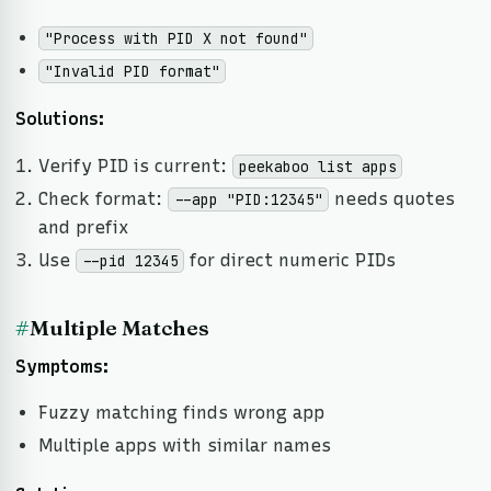
"Process with PID X not found"
"Invalid PID format"
Solutions:
Verify PID is current:
peekaboo list apps
Check format:
needs quotes
--app "PID:12345"
and prefix
Use
for direct numeric PIDs
--pid 12345
#
Multiple Matches
Symptoms:
Fuzzy matching finds wrong app
Multiple apps with similar names