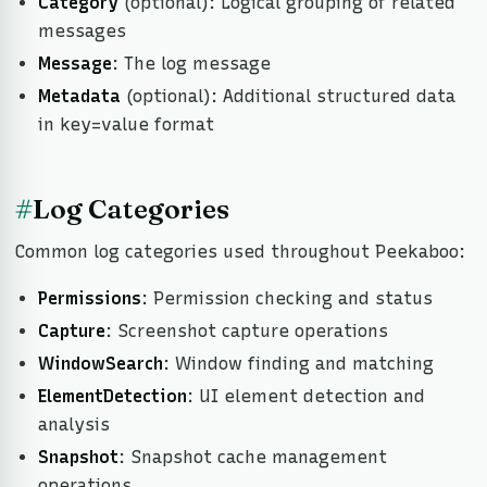
Category
(optional): Logical grouping of related
messages
Message
: The log message
Metadata
(optional): Additional structured data
in key=value format
#
Log Categories
Common log categories used throughout Peekaboo:
Permissions
: Permission checking and status
Capture
: Screenshot capture operations
WindowSearch
: Window finding and matching
ElementDetection
: UI element detection and
analysis
Snapshot
: Snapshot cache management
operations