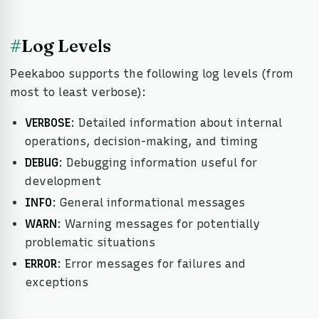
#
Log Levels
Peekaboo supports the following log levels (from
most to least verbose):
VERBOSE
: Detailed information about internal
operations, decision-making, and timing
DEBUG
: Debugging information useful for
development
INFO
: General informational messages
WARN
: Warning messages for potentially
problematic situations
ERROR
: Error messages for failures and
exceptions