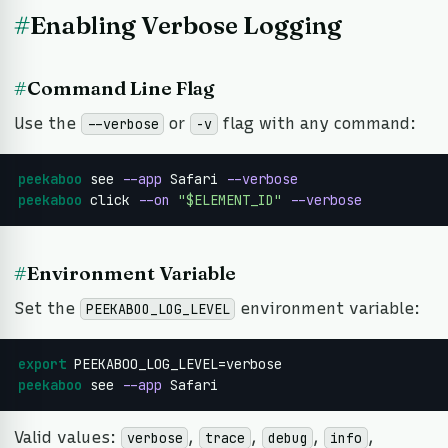
#
Enabling Verbose Logging
#
Command Line Flag
Use the
or
flag with any command:
--verbose
-v
peekaboo
 see 
--app
 Safari 
--verbose
peekaboo
 click 
--on
"$ELEMENT_ID"
--verbose
#
Environment Variable
Set the
environment variable:
PEEKABOO_LOG_LEVEL
export
peekaboo
 see 
--app
 Safari
Valid values:
,
,
,
,
verbose
trace
debug
info