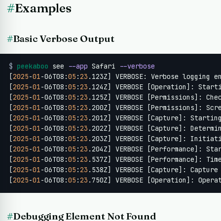
#
Examples
#
Basic Verbose Output
$
peekaboo
 see 
--app
 Safari 
--verbose
[
2025
-
01
-06T08:
05
:
23
.123Z] VERBOSE: Verbose logging en
[
2025
-
01
-06T08:
05
:
23
.124Z] VERBOSE [Operation]: Starti
[
2025
-
01
-06T08:
05
:
23
.125Z] VERBOSE [Permissions]: Chec
[
2025
-
01
-06T08:
05
:
23
.200Z] VERBOSE [Permissions]: Scre
[
2025
-
01
-06T08:
05
:
23
.201Z] VERBOSE [Capture]: Starting
[
2025
-
01
-06T08:
05
:
23
.202Z] VERBOSE [Capture]: Determin
[
2025
-
01
-06T08:
05
:
23
.203Z] VERBOSE [Capture]: Initiati
[
2025
-
01
-06T08:
05
:
23
.204Z] VERBOSE [Performance]: Sta
[
2025
-
01
-06T08:
05
:
23
.537Z] VERBOSE [Performance]: Tim
[
2025
-
01
-06T08:
05
:
23
.538Z] VERBOSE [Capture]: Capture
[
2025
-
01
-06T08:
05
:
23
.750Z] VERBOSE [Operation]: Opera
#
Debugging Element Not Found