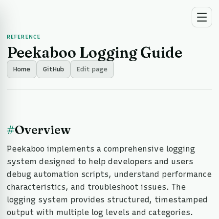
REFERENCE
Peekaboo Logging Guide
Home
GitHub
Edit page
#
Overview
Peekaboo implements a comprehensive logging
system designed to help developers and users
debug automation scripts, understand performance
characteristics, and troubleshoot issues. The
logging system provides structured, timestamped
output with multiple log levels and categories.