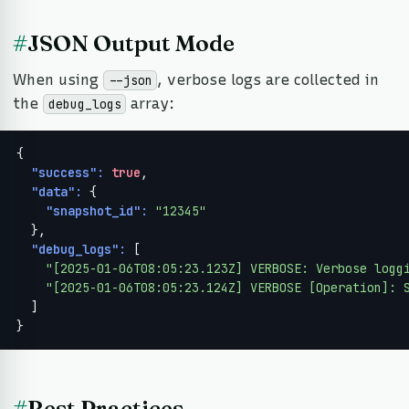
#
JSON Output Mode
When using
, verbose logs are collected in
--json
the
array:
debug_logs
{

"success":
true
,

"data":
 {

"snapshot_id":
"12345"
  },

"debug_logs":
 [

"[2025-01-06T08:05:23.123Z] VERBOSE: Verbose logg
"[2025-01-06T08:05:23.124Z] VERBOSE [Operation]: 
  ]

}
#
Best Practices