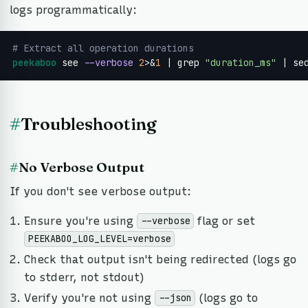
logs programmatically:
# Extract all operation durations
peekaboo
 see 
--verbose
2
>&
1
 | grep 
"duration_ms"
 | se
#
Troubleshooting
#
No Verbose Output
If you don't see verbose output:
Ensure you're using
flag or set
--verbose
PEEKABOO_LOG_LEVEL=verbose
Check that output isn't being redirected (logs go
to stderr, not stdout)
Verify you're not using
(logs go to
--json