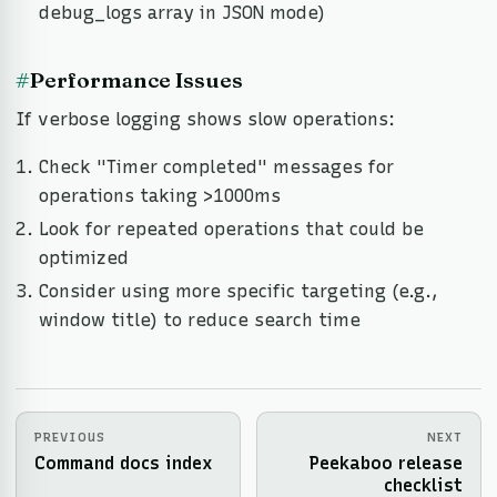
debug_logs array in JSON mode)
#
Performance Issues
If verbose logging shows slow operations:
Check "Timer completed" messages for
operations taking >1000ms
Look for repeated operations that could be
optimized
Consider using more specific targeting (e.g.,
window title) to reduce search time
PREVIOUS
NEXT
Command docs index
Peekaboo release
checklist