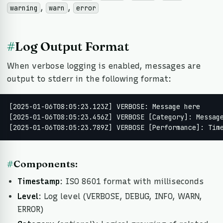
,
,
warning
warn
error
#
Log Output Format
When verbose logging is enabled, messages are
output to stderr in the following format:
[2025-01-06T08:05:23.123Z] VERBOSE: Message here

[2025-01-06T08:05:23.456Z] VERBOSE [Category]: Message
[2025-01-06T08:05:23.789Z] VERBOSE [Performance]: Tim
#
Components:
Timestamp
: ISO 8601 format with milliseconds
Level
: Log level (VERBOSE, DEBUG, INFO, WARN,
ERROR)