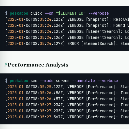
$
peekaboo
 click 
--on
"$ELEMENT_ID"
--verbose
[
2025
-
01
-06T08:
05
:
24
.123Z] VERBOSE [Snapshot]: Resolvi
[
2025
-
01
-06T08:
05
:
24
.124Z] VERBOSE [Snapshot]: Found 
[
2025
-
01
-06T08:
05
:
24
.125Z] VERBOSE [ElementSearch]: L
[
2025
-
01
-06T08:
05
:
24
.126Z] VERBOSE [ElementSearch]: Lo
[
2025
-
01
-06T08:
05
:
24
.127Z] ERROR [ElementSearch]: Ele
#
Performance Analysis
$
peekaboo
 see 
--mode
 screen 
--annotate
--verbose
[
2025
-
01
-06T08:
05
:
25
.123Z] VERBOSE [Performance]: Sta
[
2025
-
01
-06T08:
05
:
26
.456Z] VERBOSE [Performance]: Tim
[
2025
-
01
-06T08:
05
:
26
.457Z] VERBOSE [Performance]: Sta
[
2025
-
01
-06T08:
05
:
27
.234Z] VERBOSE [Performance]: Tim
[
2025
-
01
-06T08:
05
:
27
.235Z] VERBOSE [Performance]: Sta
[
2025
-
01
-06T08:
05
:
27
.567Z] VERBOSE [Performance]: Tim