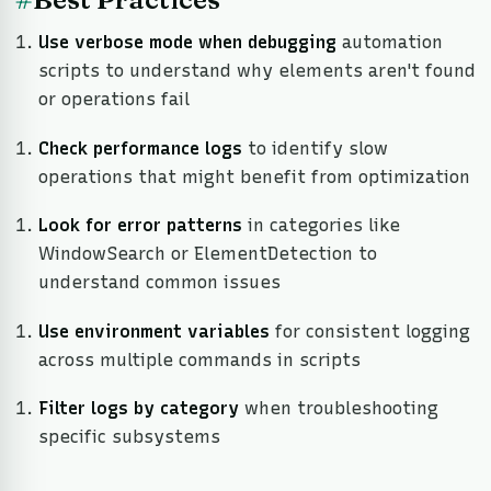
Use verbose mode when debugging
automation
scripts to understand why elements aren't found
or operations fail
Check performance logs
to identify slow
operations that might benefit from optimization
Look for error patterns
in categories like
WindowSearch or ElementDetection to
understand common issues
Use environment variables
for consistent logging
across multiple commands in scripts
Filter logs by category
when troubleshooting
specific subsystems