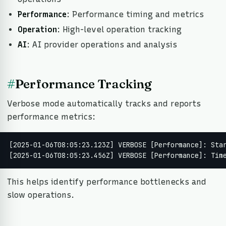
Performance
: Performance timing and metrics
Operation
: High-level operation tracking
AI
: AI provider operations and analysis
#
Performance Tracking
Verbose mode automatically tracks and reports
performance metrics:
[2025-01-06T08:05:23.123Z] VERBOSE [Performance]: Star
[2025-01-06T08:05:23.456Z] VERBOSE [Performance]: Tim
This helps identify performance bottlenecks and
slow operations.