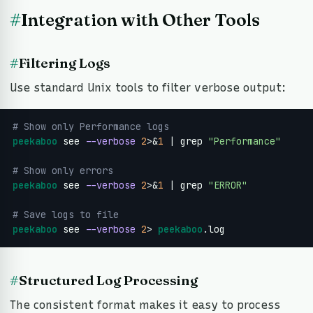
#
Integration with Other Tools
#
Filtering Logs
Use standard Unix tools to filter verbose output:
# Show only Performance logs
peekaboo
 see 
--verbose
2
>&
1
 | grep 
"Performance"
# Show only errors
peekaboo
 see 
--verbose
2
>&
1
 | grep 
"ERROR"
# Save logs to file
peekaboo
 see 
--verbose
2
> 
peekaboo
.log
#
Structured Log Processing
The consistent format makes it easy to process