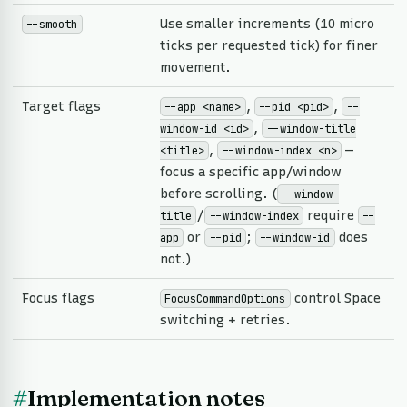
Use smaller increments (10 micro
--smooth
ticks per requested tick) for finer
movement.
Target flags
,
,
--app <name>
--pid <pid>
--
,
window-id <id>
--window-title
,
—
<title>
--window-index <n>
focus a specific app/window
before scrolling. (
--window-
/
require
title
--window-index
--
or
;
does
app
--pid
--window-id
not.)
Focus flags
control Space
FocusCommandOptions
switching + retries.
#
Implementation notes