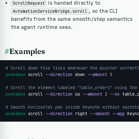
is handed directly to
ScrollRequest
, so the CLI
AutomationServiceBridge.scroll
benefits from the same smooth/step semantics
the agent runtime sees.
#
Examples
# Scroll down five ticks wherever the pointer current
peekaboo
 scroll 
--direction
 down 
--amount
5
# Scroll the element labeled "table_orders" using the
peekaboo
 scroll 
--direction
 up 
--amount
2
--on
 table_o
# Smooth horizontal pan inside Keynote without switch
peekaboo
 scroll 
--direction
 right 
--smooth
--app
 Keyn