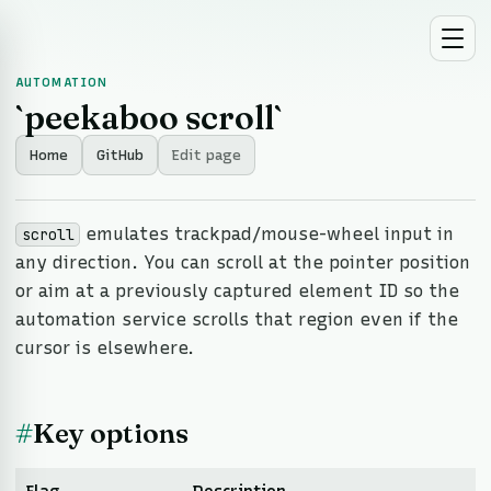
AUTOMATION
`peekaboo scroll`
Home
GitHub
Edit page
emulates trackpad/mouse-wheel input in
scroll
any direction. You can scroll at the pointer position
or aim at a previously captured element ID so the
automation service scrolls that region even if the
cursor is elsewhere.
#
Key options