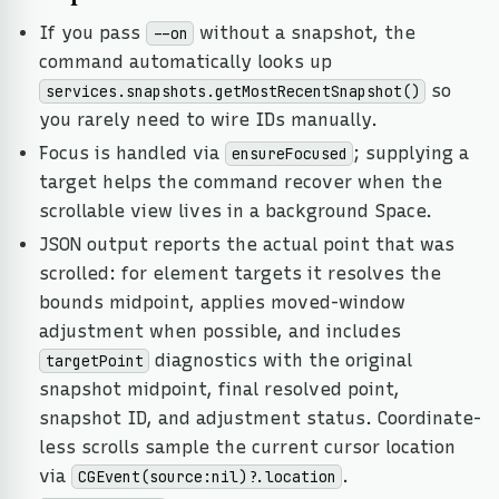
If you pass
without a snapshot, the
--on
command automatically looks up
so
services.snapshots.getMostRecentSnapshot()
you rarely need to wire IDs manually.
Focus is handled via
; supplying a
ensureFocused
target helps the command recover when the
scrollable view lives in a background Space.
JSON output reports the actual point that was
scrolled: for element targets it resolves the
bounds midpoint, applies moved-window
adjustment when possible, and includes
diagnostics with the original
targetPoint
snapshot midpoint, final resolved point,
snapshot ID, and adjustment status. Coordinate-
less scrolls sample the current cursor location
via
.
CGEvent(source:nil)?.location