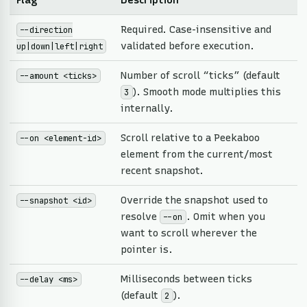
Flag
Description
Required. Case-insensitive and
--direction
validated before execution.
up|down|left|right
Number of scroll “ticks” (default
--amount <ticks>
). Smooth mode multiplies this
3
internally.
Scroll relative to a Peekaboo
--on <element-id>
element from the current/most
recent snapshot.
Override the snapshot used to
--snapshot <id>
resolve
. Omit when you
--on
want to scroll wherever the
pointer is.
Milliseconds between ticks
--delay <ms>
(default
).
2