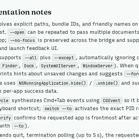
ntation notes
lves explicit paths, bundle IDs, and friendly names on
st.
can be repeated to pass multiple document
--open
pp;
is preserved across the bridge and sup
--no-focus
and launch feedback UI.
supports
plus
, automatically ignoring
--all
--except
(
,
,
,
). When qu
Finder
Dock
SystemUIServer
WindowServer
ints hints about unsaved changes and suggests
--for
de uses
/
and sur
NSRunningApplication.hide()
.unhide()
h per-app success data.
synthesizes Cmd+Tab events using
so it 
ycle
CGEvent
eyboard shortcut;
activates the exact PID r
switch --to
confirms the requested app is frontmost after act
erify
 with
).
--to
ends quit, termination polling (up to 5 s), the requeste