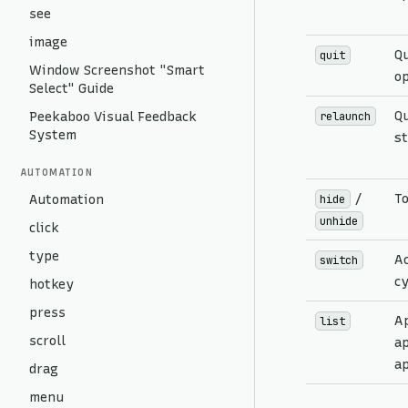
see
image
Qu
quit
Window Screenshot "Smart
op
Select" Guide
Qu
Peekaboo Visual Feedback
relaunch
System
st
AUTOMATION
/
To
Automation
hide
unhide
click
type
Ac
switch
cy
hotkey
press
A
list
scroll
ap
ap
drag
menu