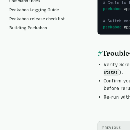
Command index
# Cycle to 
peekaboo
 ap
Peekaboo Logging Guide
Peekaboo release checklist
# Switch an
peekaboo
 ap
Building Peekaboo
#
Trouble
Verify Scre
).
status
Confirm yo
before rer
Re-run wit
PREVIOUS