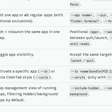
.
focus
it one app or
all
regular apps (with
,
,
--app <name>
--pid
tional exclusions).
,
"Finder,Terminal"
--fo
it + relaunch the same app in one
Positional
,
<app>
--wa
ep.
between quit/launch,
.
until-ready
ggle app visibility.
Accept the same targeti
/
.
launch
quit
tivate a specific app (
) or
--to
--to <name|bundle|PID:1
cle Cmd+Tab style (
).
(only with
--cycle
--verify
--
pp-management view of running
,
--include-hidden
--in
ps, filtering hidden/background
.
background
ps by default.