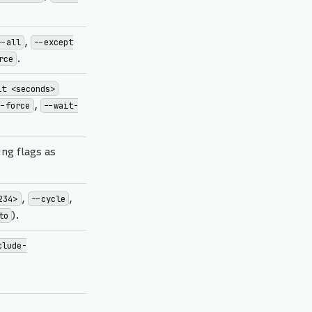
,
--all
--except
.
rce
it <seconds>
,
--force
--wait-
ng flags as
,
,
234>
--cycle
).
to
clude-