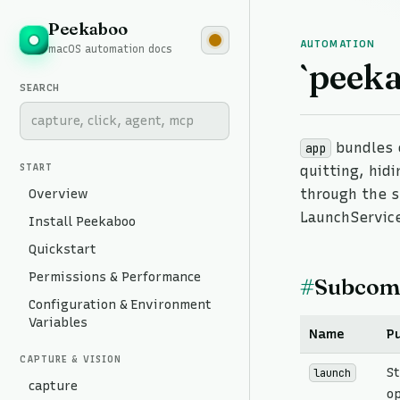
Peekaboo
AUTOMATION
macOS automation docs
`peek
SEARCH
bundles 
app
START
quitting, hid
Overview
through the s
LaunchService
Install Peekaboo
Quickstart
Permissions & Performance
#
Subcom
Configuration & Environment
Variables
Name
P
CAPTURE & VISION
S
launch
capture
o