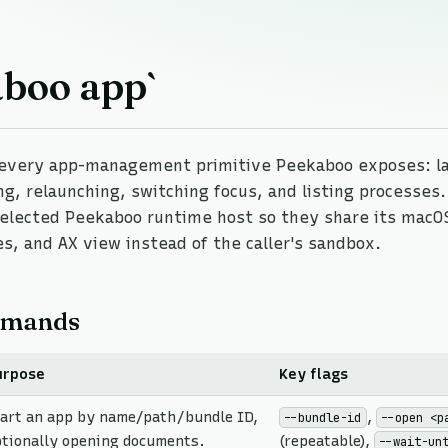
aboo app`
every app-management primitive Peekaboo exposes: l
ing, relaunching, switching focus, and listing processe
elected Peekaboo runtime host so they share its macO
s, and AX view instead of the caller's sandbox.
mands
urpose
Key flags
tart an app by name/path/bundle ID,
,
--bundle-id
--open <p
ptionally opening documents.
(repeatable),
--wait-un