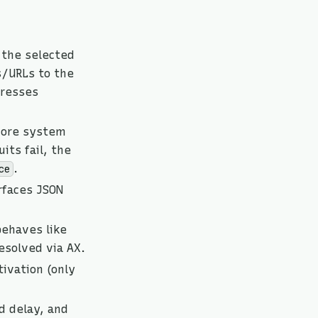
 the selected
s/URLs to the
presses
 core system
its fail, the
.
ce
faces JSON
behaves like
esolved via AX.
ivation (only
d delay, and