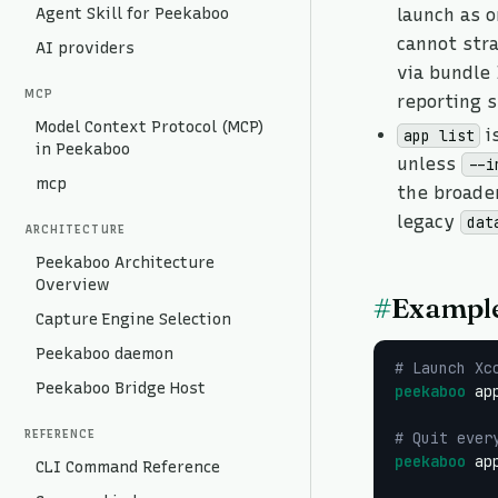
Agent Skill for Peekaboo
launch as 
cannot stra
AI providers
via bundle 
MCP
reporting 
Model Context Protocol (MCP)
i
app list
in Peekaboo
unless
--i
mcp
the broader
legacy
dat
ARCHITECTURE
Peekaboo Architecture
Overview
#
Exampl
Capture Engine Selection
Peekaboo daemon
# Launch Xc
Peekaboo Bridge Host
peekaboo
 ap
REFERENCE
# Quit ever
peekaboo
 ap
CLI Command Reference