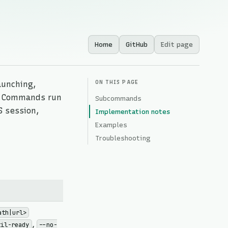
Home
GitHub
Edit page
ON THIS PAGE
aunching,
s. Commands run
Subcommands
S session,
Implementation notes
Examples
Troubleshooting
ath|url>
,
til-ready
--no-