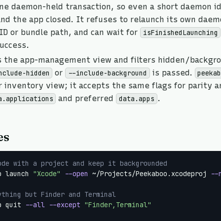
one daemon-held transaction, so even a short daemon i
nd the app closed. It refuses to relaunch its own daem
ID or bundle path, and can wait for
isFinishedLaunching
success.
s the app-management view and filters hidden/backgr
or
is passed.
nclude-hidden
--include-background
peeka
 inventory view; it accepts the same flags for parity 
and preferred
.
a.applications
data.apps
es
ode with a project and keep it backgrounded
p launch 
"Xcode"
--open
 ~/Projects/Peekaboo.xcodeproj 
--
ything but Finder and Terminal
p quit 
--all
--except
"Finder,Terminal"