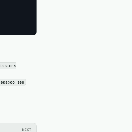
issions
eekaboo see
NEXT