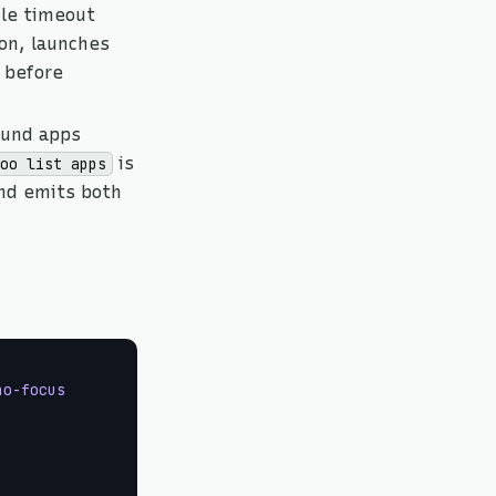
dle timeout
on, launches
before
ound apps
is
boo list apps
and emits both
no-focus