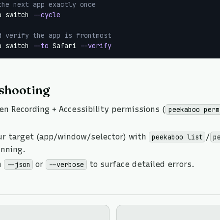
the next app exactly once
p switch 
--cycle
d verify the app is frontmost
p switch 
--to
 Safari 
--verify
shooting
en Recording + Accessibility permissions (
peekaboo perm
ur target (app/window/selector) with
/
peekaboo list
p
unning.
h
or
to surface detailed errors.
--json
--verbose