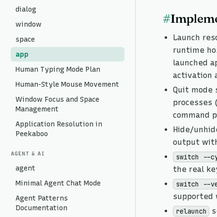
dialog
#
Impleme
window
Launch reso
space
runtime ho
app
launched a
Human Typing Mode Plan
activation 
Human-Style Mouse Movement
Quit mode 
Window Focus and Space
processes 
Management
command pr
Application Resolution in
Hide/unhi
Peekaboo
output wit
AGENT & AI
switch --c
agent
the real k
Minimal Agent Chat Mode
switch --v
supported
Agent Patterns
Documentation
s
relaunch