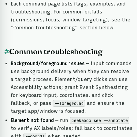
Each command page lists flags, examples, and
troubleshooting. For common pitfalls
(permissions, focus, window targeting), see the
“Common troubleshooting” section below.
#
Common troubleshooting
Background/foreground issues
— input commands
use background delivery when they can resolve
a target process. Element/query clicks can use
Accessibility actions; grant Event Synthesizing
for keyboard input, coordinates, and click
fallback, or pass
and ensure the
--foreground
target app/window is focused.
Element not found
— run
peekaboo see --annotate
to verify AX labels/roles; fall back to coordinates
with
when needed.
--coords