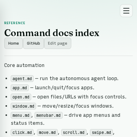
REFERENCE
Command docs index
Home
GitHub
Edit page
Core automation
— run the autonomous agent loop.
agent.md
— launch/quit/focus apps.
app.md
— open files/URLs with focus controls.
open.md
— move/resize/focus windows.
window.md
,
— drive app menus and
menu.md
menubar.md
status items.
,
,
,
,
click.md
move.md
scroll.md
swipe.md