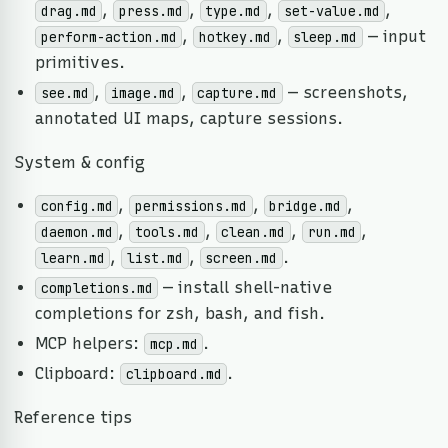
,
,
,
,
drag.md
press.md
type.md
set-value.md
,
,
— input
perform-action.md
hotkey.md
sleep.md
primitives.
,
,
— screenshots,
see.md
image.md
capture.md
annotated UI maps, capture sessions.
System & config
,
,
,
config.md
permissions.md
bridge.md
,
,
,
,
daemon.md
tools.md
clean.md
run.md
,
,
.
learn.md
list.md
screen.md
— install shell-native
completions.md
completions for zsh, bash, and fish.
MCP helpers:
.
mcp.md
Clipboard:
.
clipboard.md
Reference tips